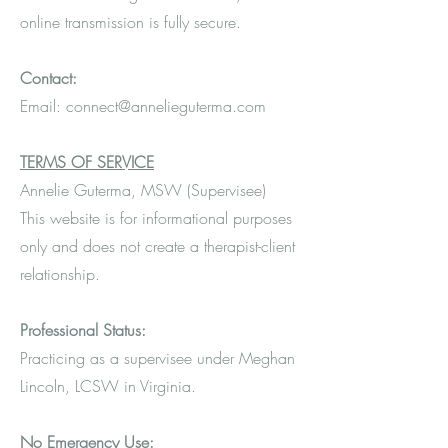
online transmission is fully secure.
Contact:
Email: connect@annelieguterma.com
TERMS OF SERVICE
Annelie Guterma, MSW (Supervisee)
This website is for informational purposes
only and does not create a therapist-client
relationship.
Professional Status:
Practicing as a supervisee under Meghan
Lincoln, LCSW in Virginia.
No Emergency Use: