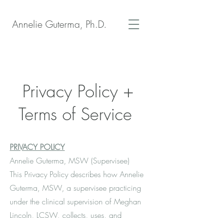
Annelie Guterma, Ph.D.
Privacy Policy +
Terms of Service
PRIVACY POLICY
Annelie Guterma, MSW (Supervisee)
This Privacy Policy describes how Annelie
Guterma, MSW, a supervisee practicing
under the clinical supervision of Meghan
Lincoln, LCSW, collects, uses, and