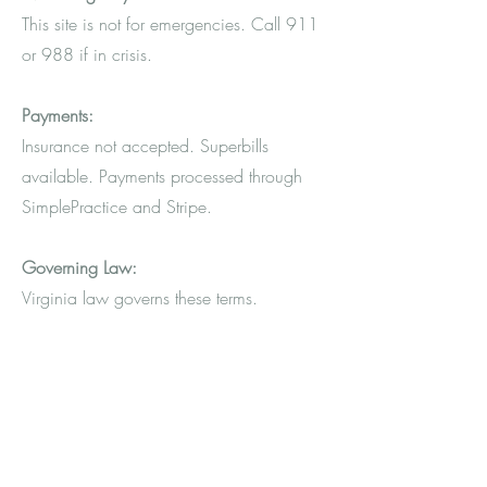
This site is not for emergencies. Call 911
or 988 if in crisis.
Payments:
Insurance not accepted. Superbills
available. Payments processed through
SimplePractice and Stripe.
Governing Law:
Virginia law governs these terms.