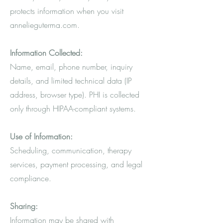
protects information when you visit
annelieguterma.com.
Information Collected:
Name, email, phone number, inquiry
details, and limited technical data (IP
address, browser type). PHI is collected
only through HIPAA-compliant systems.
Use of Information:
Scheduling, communication, therapy
services, payment processing, and legal
compliance.
Sharing:
Information may be shared with