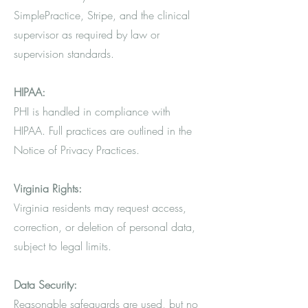
SimplePractice, Stripe, and the clinical
supervisor as required by law or
supervision standards.
HIPAA:
PHI is handled in compliance with
HIPAA. Full practices are outlined in the
Notice of Privacy Practices.
Virginia Rights:
Virginia residents may request access,
correction, or deletion of personal data,
subject to legal limits.
Data Security:
Reasonable safeguards are used, but no